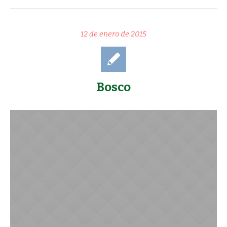
12 de enero de 2015
Bosco