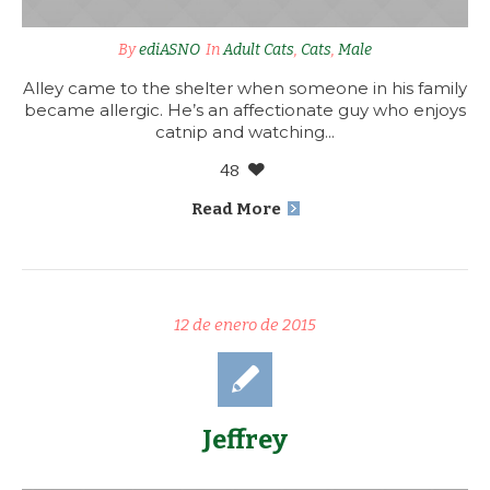
By
ediASNO
In
Adult Cats
,
Cats
,
Male
Alley came to the shelter when someone in his family
became allergic. He’s an affectionate guy who enjoys
catnip and watching...
48
Read More
12 de enero de 2015
Jeffrey