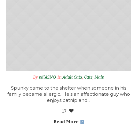
By
ediASNO
In
Adult Cats
,
Cats
,
Male
Spunky came to the shelter when someone in his
family became allergic. He’s an affectionate guy who
enjoys catnip and...
17
Read More