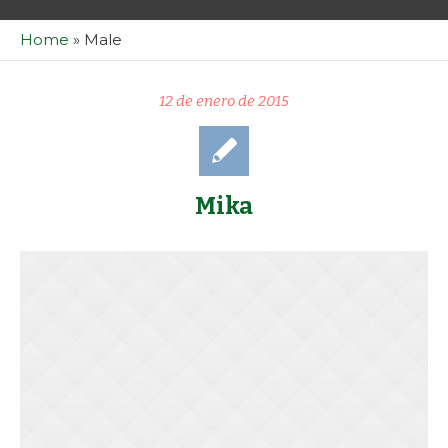
Home
»
Male
12 de enero de 2015
Mika