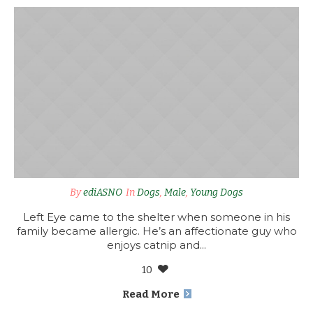
By
ediASNO
In
Dogs
,
Male
,
Young Dogs
Left Eye came to the shelter when someone in his
family became allergic. He’s an affectionate guy who
enjoys catnip and...
10
Read More