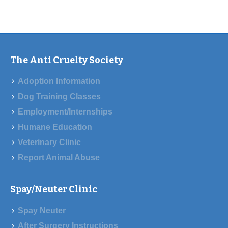
The Anti Cruelty Society
Adoption Information
Dog Training Classes
Employment/Internships
Humane Education
Veterinary Clinic
Report Animal Abuse
Spay/Neuter Clinic
Spay Neuter
After Surgery Instructions