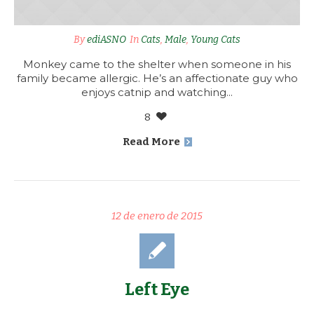
By
ediASNO
In
Cats
,
Male
,
Young Cats
Monkey came to the shelter when someone in his
family became allergic. He’s an affectionate guy who
enjoys catnip and watching...
8
Read More
12 de enero de 2015
Left Eye