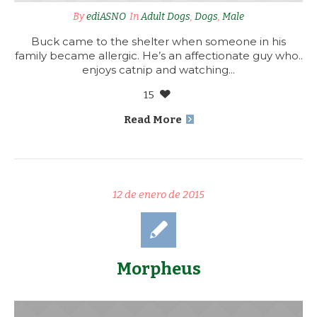
By
ediASNO
In
Adult Dogs
,
Dogs
,
Male
Buck came to the shelter when someone in his
family became allergic. He’s an affectionate guy who..
enjoys catnip and watching...
15
Read More
12 de enero de 2015
Morpheus