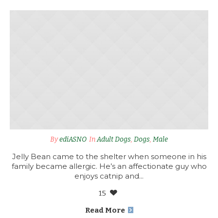
By
ediASNO
In
Adult Dogs
,
Dogs
,
Male
Jelly Bean came to the shelter when someone in his
family became allergic. He’s an affectionate guy who
enjoys catnip and...
15
Read More