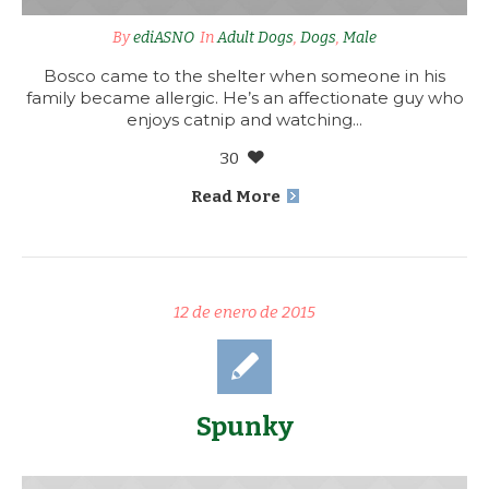
By
ediASNO
In
Adult Dogs
,
Dogs
,
Male
Bosco came to the shelter when someone in his
family became allergic. He’s an affectionate guy who
enjoys catnip and watching...
30
Read More
12 de enero de 2015
Spunky