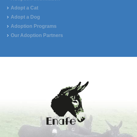
Adopt a Cat
Adopt a Dog
Adoption Programs
Our Adoption Partners