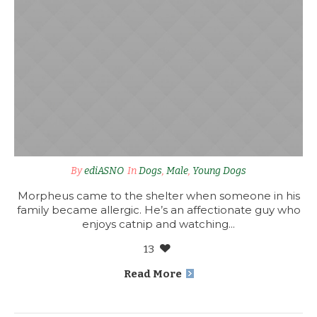
By
ediASNO
In
Dogs
,
Male
,
Young Dogs
Morpheus came to the shelter when someone in his
family became allergic. He’s an affectionate guy who
enjoys catnip and watching...
13
Read More