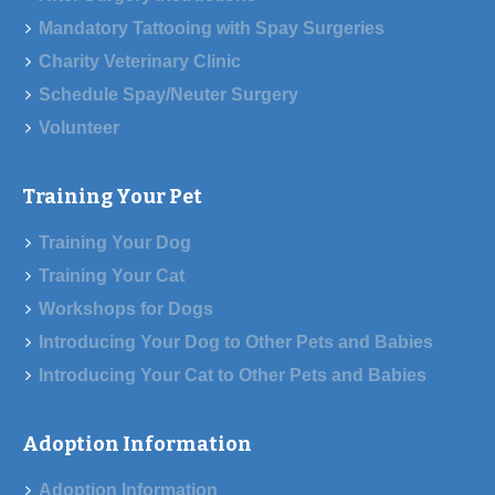
Mandatory Tattooing with Spay Surgeries
Charity Veterinary Clinic
Schedule Spay/Neuter Surgery
Volunteer
Training Your Pet
Training Your Dog
Training Your Cat
Workshops for Dogs
Introducing Your Dog to Other Pets and Babies
Introducing Your Cat to Other Pets and Babies
Adoption Information
Adoption Information