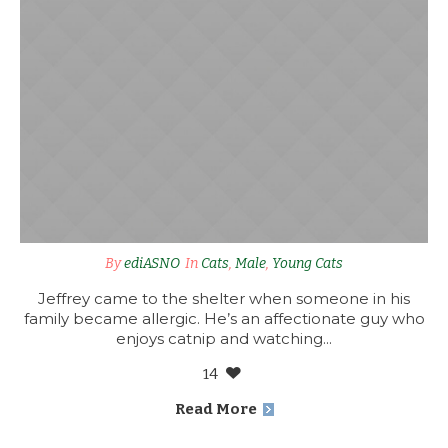
By
ediASNO
In
Cats
,
Male
,
Young Cats
Jeffrey came to the shelter when someone in his
family became allergic. He’s an affectionate guy who
enjoys catnip and watching...
14
Read More