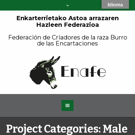
Idioma
Enkarterrietako Astoa arrazaren
Hazleen Federazioa
Federación de Criadores de la raza Burro
de las Encartaciones
Project Categories:
Male