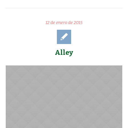
12 de enero de 2015
Alley