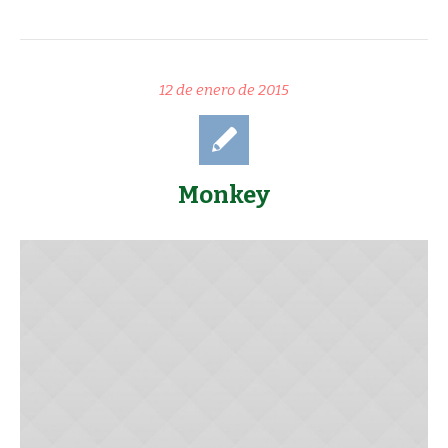
12 de enero de 2015
Monkey