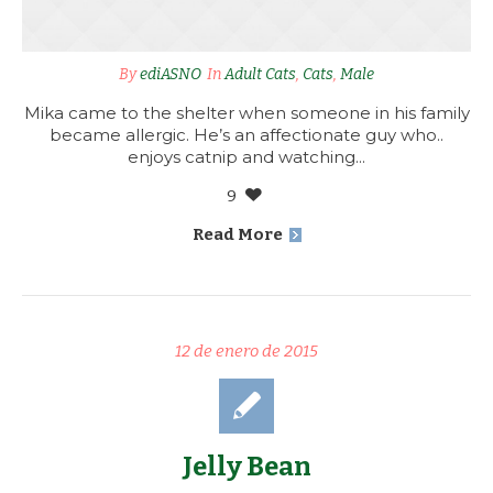
By
ediASNO
In
Adult Cats
,
Cats
,
Male
Mika came to the shelter when someone in his family
became allergic. He’s an affectionate guy who..
enjoys catnip and watching...
9
Read More
12 de enero de 2015
Jelly Bean