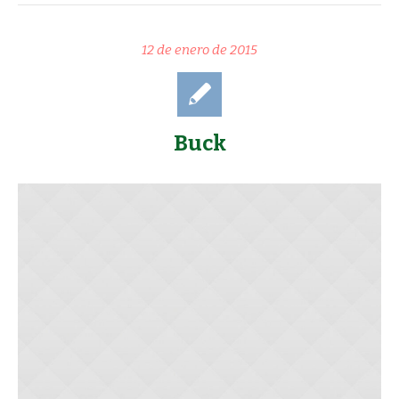
12 de enero de 2015
Buck