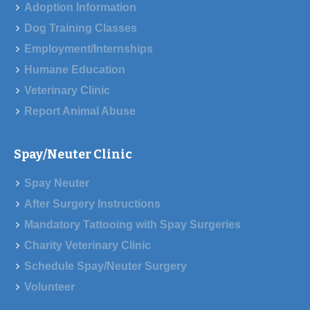
Adoption Information
Dog Training Classes
Employment/Internships
Humane Education
Veterinary Clinic
Report Animal Abuse
Spay/Neuter Clinic
Spay Neuter
After Surgery Instructions
Mandatory Tattooing with Spay Surgeries
Charity Veterinary Clinic
Schedule Spay/Neuter Surgery
Volunteer