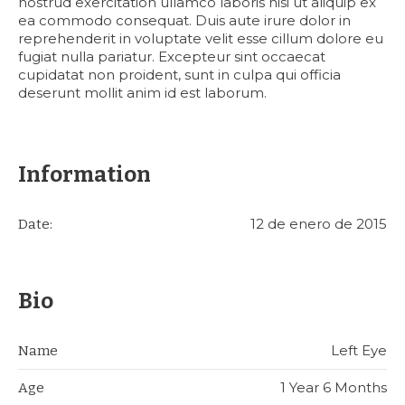
nostrud exercitation ullamco laboris nisi ut aliquip ex
ea commodo consequat. Duis aute irure dolor in
reprehenderit in voluptate velit esse cillum dolore eu
fugiat nulla pariatur. Excepteur sint occaecat
cupidatat non proident, sunt in culpa qui officia
deserunt mollit anim id est laborum.
Information
12 de enero de 2015
Date:
Bio
Left Eye
Name
1 Year 6 Months
Age