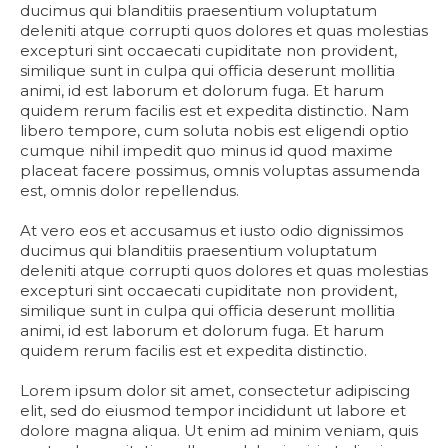
ducimus qui blanditiis praesentium voluptatum
deleniti atque corrupti quos dolores et quas molestias
excepturi sint occaecati cupiditate non provident,
similique sunt in culpa qui officia deserunt mollitia
animi, id est laborum et dolorum fuga. Et harum
quidem rerum facilis est et expedita distinctio. Nam
libero tempore, cum soluta nobis est eligendi optio
cumque nihil impedit quo minus id quod maxime
placeat facere possimus, omnis voluptas assumenda
est, omnis dolor repellendus.
At vero eos et accusamus et iusto odio dignissimos
ducimus qui blanditiis praesentium voluptatum
deleniti atque corrupti quos dolores et quas molestias
excepturi sint occaecati cupiditate non provident,
similique sunt in culpa qui officia deserunt mollitia
animi, id est laborum et dolorum fuga. Et harum
quidem rerum facilis est et expedita distinctio.
Lorem ipsum dolor sit amet, consectetur adipiscing
elit, sed do eiusmod tempor incididunt ut labore et
dolore magna aliqua. Ut enim ad minim veniam, quis