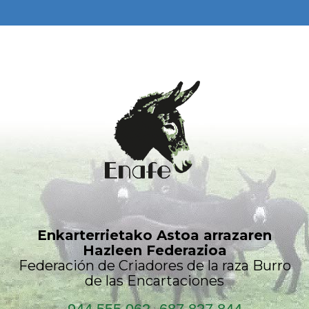
Enkarterrietako Astoa arrazaren
Hazleen Federazioa
Federación de Criadores de la raza Burro
de las Encartaciones