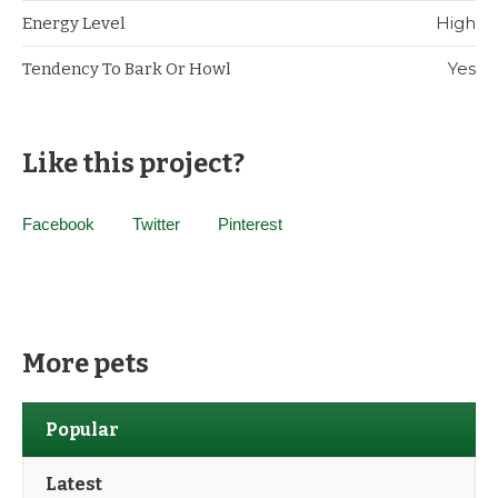
High
Energy Level
Yes
Tendency To Bark Or Howl
Like this project?
Facebook
Twitter
Pinterest
More pets
Popular
Latest