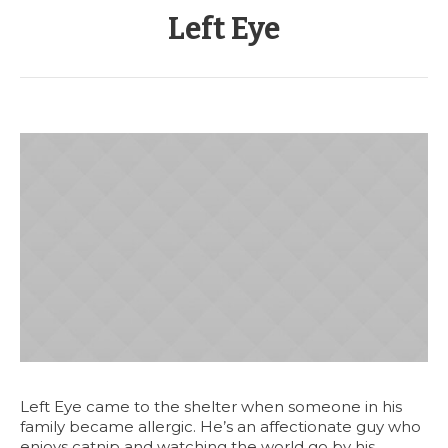
Left Eye
Left Eye came to the shelter when someone in his
family became allergic. He’s an affectionate guy who
enjoys catnip and watching the world go by his