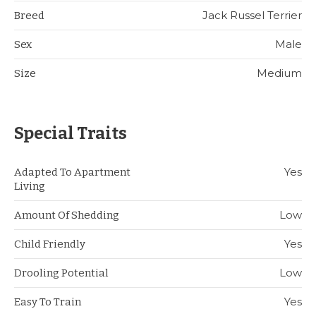
Jack Russel Terrier
Breed
Male
Sex
Medium
Size
Special Traits
Yes
Adapted To Apartment
Living
Low
Amount Of Shedding
Yes
Child Friendly
Low
Drooling Potential
Yes
Easy To Train