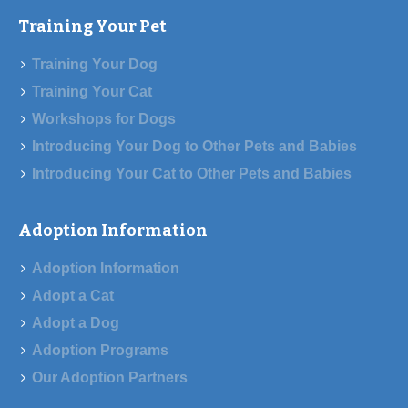
Training Your Pet
Training Your Dog
Training Your Cat
Workshops for Dogs
Introducing Your Dog to Other Pets and Babies
Introducing Your Cat to Other Pets and Babies
Adoption Information
Adoption Information
Adopt a Cat
Adopt a Dog
Adoption Programs
Our Adoption Partners