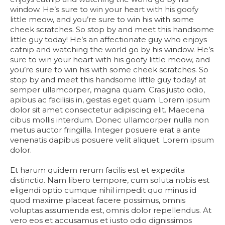
window. He’s sure to win your heart with his goofy
little meow, and you’re sure to win his with some
cheek scratches. So stop by and meet this handsome
little guy today! He’s an affectionate guy who enjoys
catnip and watching the world go by his window. He’s
sure to win your heart with his goofy little meow, and
you’re sure to win his with some cheek scratches. So
stop by and meet this handsome little guy today! at
semper ullamcorper, magna quam. Cras justo odio,
apibus ac facilisis in, gestas eget quam. Lorem ipsum
dolor sit amet consectetur adipiscing elit. Maecena
cibus mollis interdum. Donec ullamcorper nulla non
metus auctor fringilla. Integer posuere erat a ante
venenatis dapibus posuere velit aliquet. Lorem ipsum
dolor.
Et harum quidem rerum facilis est et expedita
distinctio. Nam libero tempore, cum soluta nobis est
eligendi optio cumque nihil impedit quo minus id
quod maxime placeat facere possimus, omnis
voluptas assumenda est, omnis dolor repellendus. At
vero eos et accusamus et iusto odio dignissimos