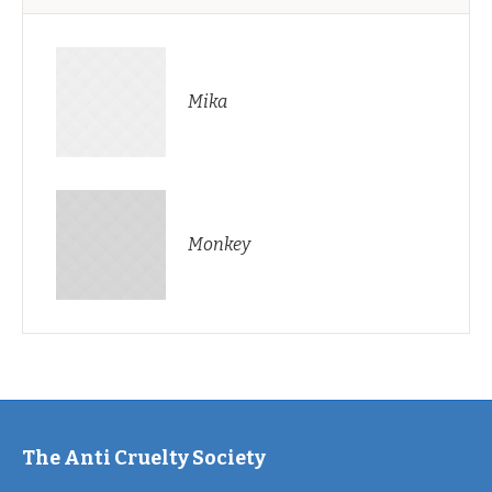
Mika
Monkey
The Anti Cruelty Society