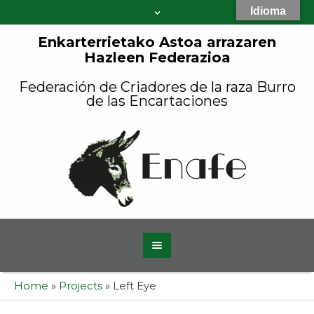
Idioma
Enkarterrietako Astoa arrazaren
Hazleen Federazioa
Federación de Criadores de la raza Burro
de las Encartaciones
Home
»
Projects
»
Left Eye