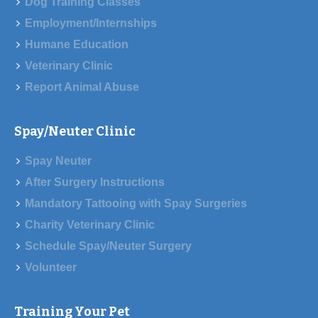
Dog Training Classes
Employment/Internships
Humane Education
Veterinary Clinic
Report Animal Abuse
Spay/Neuter Clinic
Spay Neuter
After Surgery Instructions
Mandatory Tattooing with Spay Surgeries
Charity Veterinary Clinic
Schedule Spay/Neuter Surgery
Volunteer
Training Your Pet