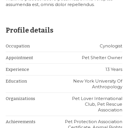
assumenda est, omnis dolor repellendus.
Profile details
Cynologist
Occupation
Pet Shelter Owner
Appointment
13 Years
Experience
New York University Of
Education
Anthropology
Pet Lover International
Organizations
Club, Pet Rescue
Association
Pet Protection Association
Achievements
Certificate, Animal Rights