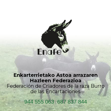
Enkarterrietako Astoa arrazaren
Hazleen Federazioa
Federación de Criadores de la raza Burro
de las Encartaciones
944 555 063
687 837 844
|