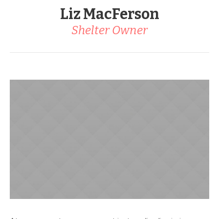
Liz MacFerson
Shelter Owner