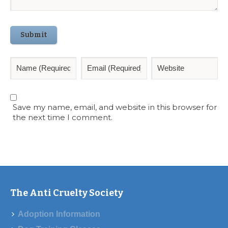
Submit
Save my name, email, and website in this browser for
the next time I comment.
The Anti Cruelty Society
Adoption Information