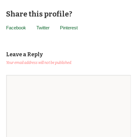
Share this profile?
Facebook
Twitter
Pinterest
Leave a Reply
Your email address will not be published.