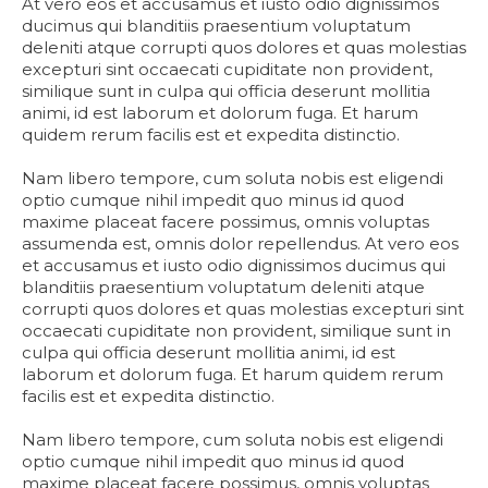
At vero eos et accusamus et iusto odio dignissimos
ducimus qui blanditiis praesentium voluptatum
deleniti atque corrupti quos dolores et quas molestias
excepturi sint occaecati cupiditate non provident,
similique sunt in culpa qui officia deserunt mollitia
animi, id est laborum et dolorum fuga. Et harum
quidem rerum facilis est et expedita distinctio.
Nam libero tempore, cum soluta nobis est eligendi
optio cumque nihil impedit quo minus id quod
maxime placeat facere possimus, omnis voluptas
assumenda est, omnis dolor repellendus. At vero eos
et accusamus et iusto odio dignissimos ducimus qui
blanditiis praesentium voluptatum deleniti atque
corrupti quos dolores et quas molestias excepturi sint
occaecati cupiditate non provident, similique sunt in
culpa qui officia deserunt mollitia animi, id est
laborum et dolorum fuga. Et harum quidem rerum
facilis est et expedita distinctio.
Nam libero tempore, cum soluta nobis est eligendi
optio cumque nihil impedit quo minus id quod
maxime placeat facere possimus, omnis voluptas