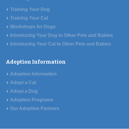
Training Your Dog
Training Your Cat
Workshops for Dogs
Introducing Your Dog to Other Pets and Babies
Introducing Your Cat to Other Pets and Babies
Adoption Information
Adoption Information
Adopt a Cat
Adopt a Dog
Adoption Programs
Our Adoption Partners