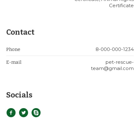
Certificate
Contact
8-000-000-1234
Phone
pet-rescue-
E-mail
team@gmail.com
Socials