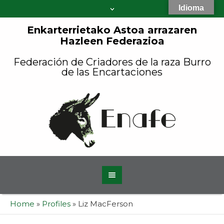
Idioma
Enkarterrietako Astoa arrazaren
Hazleen Federazioa
Federación de Criadores de la raza Burro
de las Encartaciones
Home
»
Profiles
»
Liz MacFerson